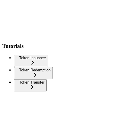
Tutorials
Token Issuance
Token Redemption
Token Transfer