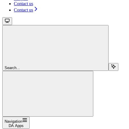
Contact us
Contact us
Search...
Navigation
DA Apps