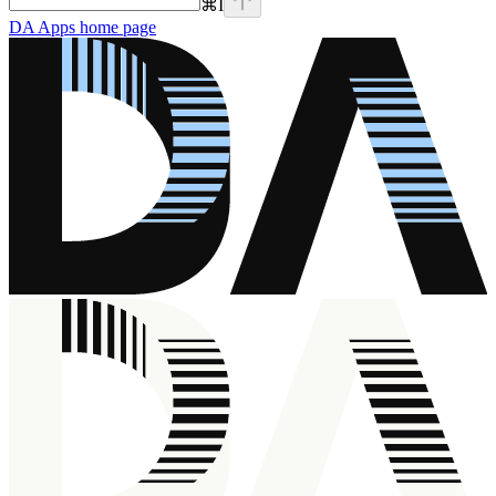
⌘
I
DA Apps
home page