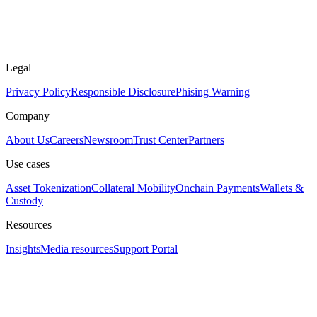
Legal
Privacy Policy
Responsible Disclosure
Phising Warning
Company
About Us
Careers
Newsroom
Trust Center
Partners
Use cases
Asset Tokenization
Collateral Mobility
Onchain Payments
Wallets &
Custody
Resources
Insights
Media resources
Support Portal
Assistant