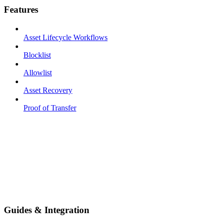
Features
Asset Lifecycle Workflows
Blocklist
Allowlist
Asset Recovery
Proof of Transfer
Guides & Integration