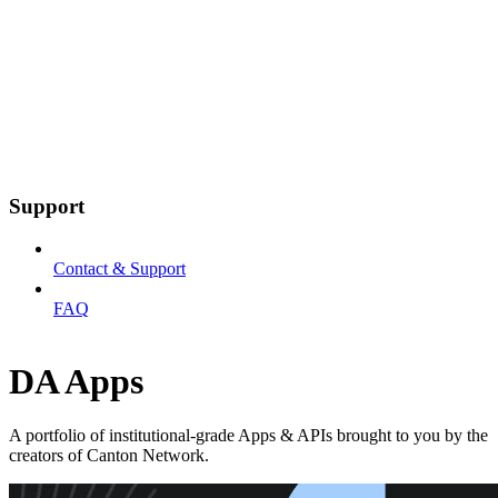
Support
Contact & Support
FAQ
DA Apps
A portfolio of institutional-grade Apps & APIs brought to you by the
creators of Canton Network.