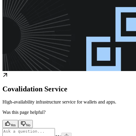
Covalidation Service
High-availability infrastructure service for wallets and apps.
Was this page helpful?
Yes
No