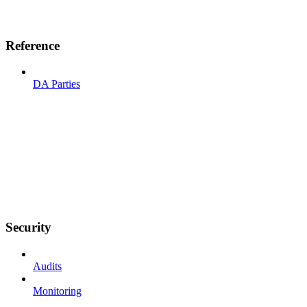
Reference
DA Parties
Security
Audits
Monitoring