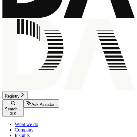
Registry
Ask Assistant
Search...
⌘
K
What we do
Company
Insights