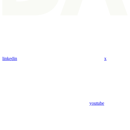
linkedin
x
youtube