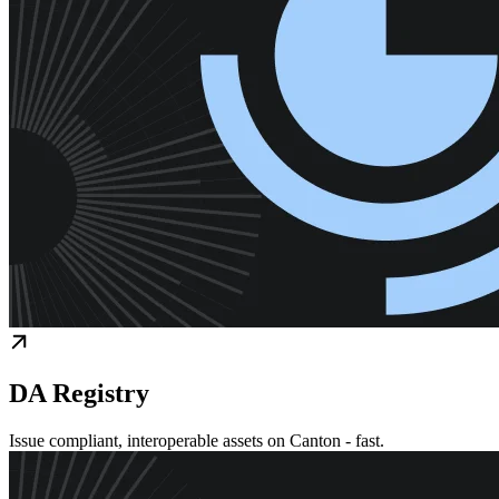
DA Registry
Issue compliant, interoperable assets on Canton - fast.