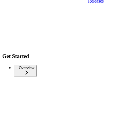
Releases
Get Started
Overview