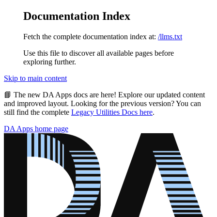
Documentation Index
Fetch the complete documentation index at:
/llms.txt
Use this file to discover all available pages before
exploring further.
Skip to main content
📘
The new DA Apps docs are here!
Explore our updated content
and improved layout. Looking for the previous version? You can
still find the complete
Legacy Utilities Docs here
.
DA Apps
home page