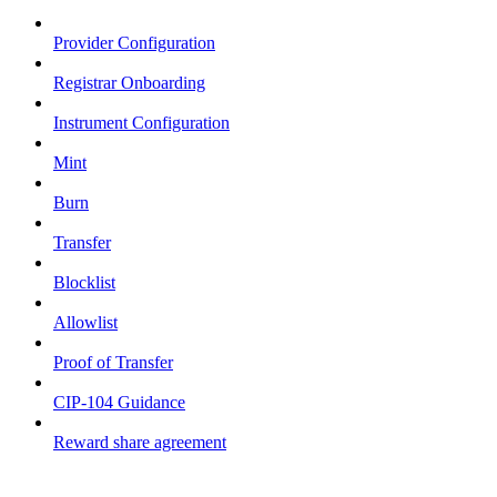
Provider Configuration
Registrar Onboarding
Instrument Configuration
Mint
Burn
Transfer
Blocklist
Allowlist
Proof of Transfer
CIP-104 Guidance
Reward share agreement