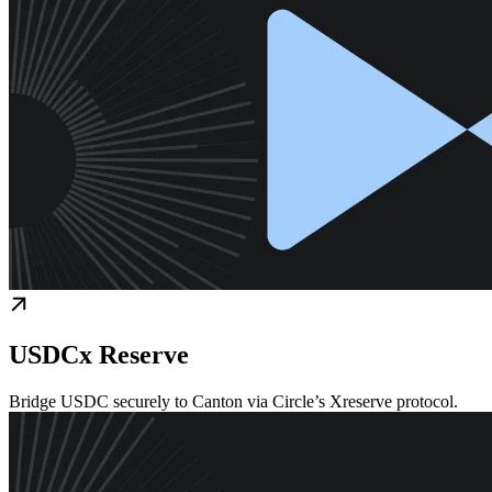
USDCx Reserve
Bridge USDC securely to Canton via Circle’s Xreserve protocol.